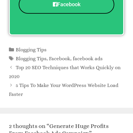
Facebook
Blogging Tips
Blogging Tips
,
Facebook
,
facebook ads
Top 20 SEO Techniques that Works Quickly on
2020
5 Tips To Make Your WordPress Website Load
Faster
2 thoughts on “Generate Huge Profits