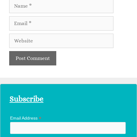
Subscribe
*
Email Address