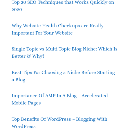
Top 20 SEO Techniques that Works Quickly on
2020
Why Website Health Checkups are Really
Important For Your Website
Single Topic vs Multi Topic Blog Niche: Which Is
Better & Why?
Best Tips For Choosing a Niche Before Starting
a Blog
Importance Of AMP In A Blog – Accelerated
Mobile Pages
Top Benefits Of WordPress – Blogging With
WordPress