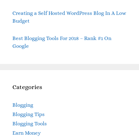
Creating a Self Hosted WordPress Blog In A Low
Budget
Best Blogging Tools For 2018 – Rank #1 On
Google
Categories
Blogging
Blogging Tips
Blogging Tools
Earn Money