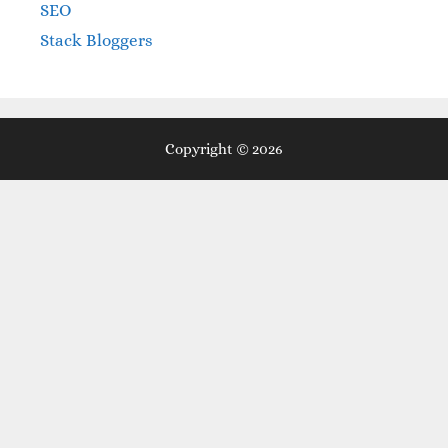
SEO
Stack Bloggers
Copyright © 2026