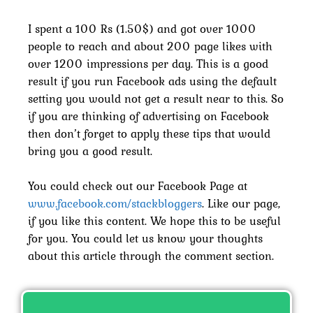
I spent a 100 Rs (1.50$) and got over 1000
people to reach and about 200 page likes with
over 1200 impressions per day. This is a good
result if you run Facebook ads using the default
setting you would not get a result near to this. So
if you are thinking of advertising on Facebook
then don’t forget to apply these tips that would
bring you a good result.
You could check out our Facebook Page at
www.facebook.com/stackbloggers
. Like our page,
if you like this content. We hope this to be useful
for you. You could let us know your thoughts
about this article through the comment section.