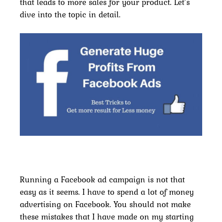
that leads to more sales for your product. Let’s
dive into the topic in detail.
Running a Facebook ad campaign is not that
easy as it seems. I have to spend a lot of money
advertising on Facebook. You should not make
these mistakes that I have made on my starting