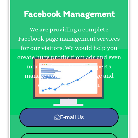
Facebook Management
We are providing a complete
Facebook page management services
for our visitors. We would help you
create huge profits from ads and even
more. Let social media experts
manage your Facebook Page and
create success for you.
E-mail Us