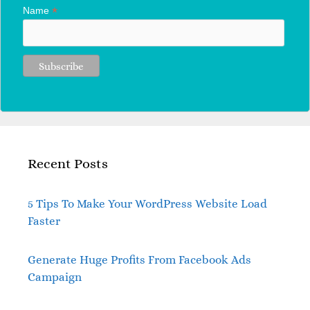
*
Name
Recent Posts
5 Tips To Make Your WordPress Website Load
Faster
Generate Huge Profits From Facebook Ads
Campaign