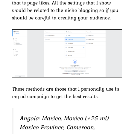
that is page likes. All the settings that I show
would be related to the niche blogging so if you
should be careful in creating your audience.
These methods are those that I personally use in
my ad campaign to get the best results.
Angola: Maxico, Moxico (+25 mi)
Moxico Province, Cameroon,