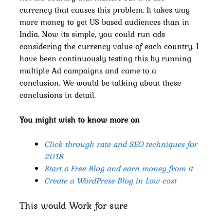
currency that causes this problem. It takes way
more money to get US based audiences than in
India. Now its simple, you could run ads
considering the currency value of each country. I
have been continuously testing this by running
multiple Ad campaigns and came to a
conclusion. We would be talking about these
conclusions in detail.
You might wish to know more on
Click through rate and SEO techniques for
2018
Start a Free Blog and earn money from it
Create a WordPress Blog in Low cost
This would Work for sure