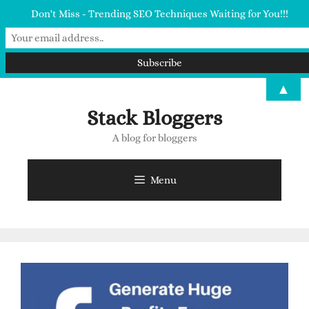
Don't Miss - Trending SEO Techniques Waiting for You!!!
▲
Stack Bloggers
A blog for bloggers
Menu