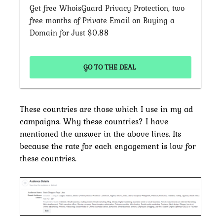
Get free WhoisGuard Privacy Protection, two
free months of Private Email on Buying a
Domain for Just $0.88
GO TO THE DEAL
These countries are those which I use in my ad
campaigns. Why these countries? I have
mentioned the answer in the above lines. Its
because the rate for each engagement is low for
these countries.