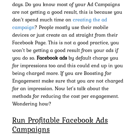
days. Do you know most of your Ad Campaigns
are not getting a good result, this is because you
don’t spend much time on
creating the ad
campaign
? People mostly use their mobile
devices or just create an ad straight from their
Facebook Page. This is not a good practice, you
won’t be getting a good result from your ads if
you do so.
Facebook ads
by default charge you
for impressions too and this could end up in you
being charged more. If you are Boosting for
Engagement make sure that you are not charged
for an impression. Now let’s talk about the
methods for reducing the cost per engagement.
Wondering how?
Run Profitable Facebook Ads
Campaigns