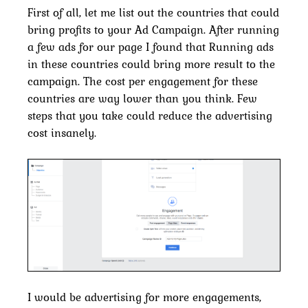
First of all, let me list out the countries that could
bring profits to your Ad Campaign. After running
a few ads for our page I found that Running ads
in these countries could bring more result to the
campaign. The cost per engagement for these
countries are way lower than you think. Few
steps that you take could reduce the advertising
cost insanely.
I would be advertising for more engagements,