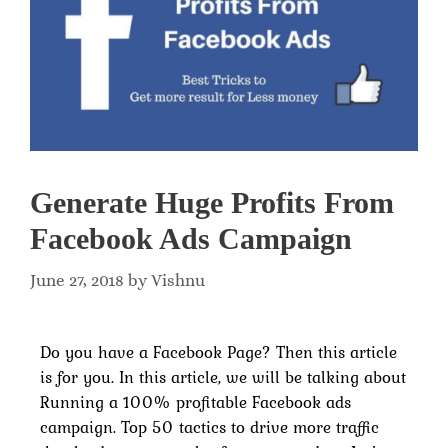
Generate Huge Profits From
Facebook Ads Campaign
June 27, 2018
by
Vishnu
Do you have a Facebook Page? Then this article
is for you. In this article, we will be talking about
Running a 100% profitable Facebook ads
campaign. Top 50 tactics to drive more traffic