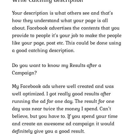
Your description is what others see and that’s
how they understand what your page is all
about. Facebook advertises the contents that you
provide to people it’s your job to make the people
like your page, post etc. This could be done using
a good catching description.
Do you want to know my Results after a
Campaign?
My Facebook ads where well created and was
well optimized. I got really good results after
running the ad for one day. The result for one
day was near twice the money I spend. Can’t
believe, but you have to. If you spend your time
and create an awesome ad campaign it would
definitely give you a good result.