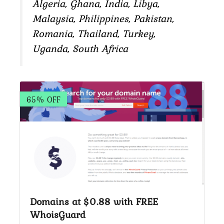
Algeria, Ghana, India, Libya,
Malaysia, Philippines, Pakistan,
Romania, Thailand, Turkey,
Uganda, South Africa
65% OFF
Domains at $0.88 with FREE
WhoisGuard