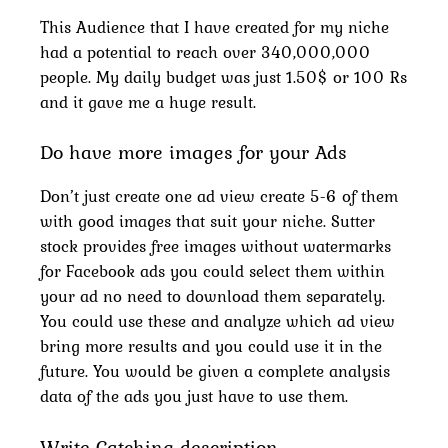
This Audience that I have created for my niche
had a potential to reach over 340,000,000
people. My daily budget was just 1.50$ or 100 Rs
and it gave me a huge result.
Do have more images for your Ads
Don’t just create one ad view create 5-6 of them
with good images that suit your niche. Sutter
stock provides free images without watermarks
for Facebook ads you could select them within
your ad no need to download them separately.
You could use these and analyze which ad view
bring more results and you could use it in the
future. You would be given a complete analysis
data of the ads you just have to use them.
Write Catching description