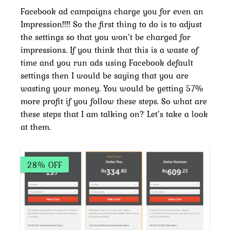
Facebook ad campaigns charge you for even an
Impression!!!! So the first thing to do is to adjust
the settings so that you won’t be charged for
impressions. If you think that this is a waste of
time and you run ads using Facebook default
settings then I would be saying that you are
wasting your money. You would be getting 57%
more profit if you follow these steps. So what are
these steps that I am talking on? Let’s take a look
at them.
28% OFF