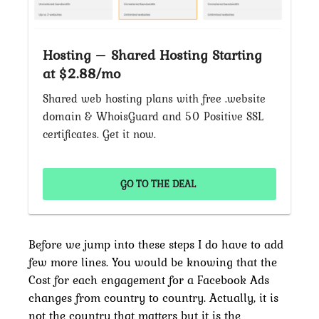
Hosting – Shared Hosting Starting
at $2.88/mo
Shared web hosting plans with free .website
domain & WhoisGuard and 50 Positive SSL
certificates. Get it now.
GO TO THE DEAL
Before we jump into these steps I do have to add
few more lines. You would be knowing that the
Cost for each engagement for a Facebook Ads
changes from country to country. Actually, it is
not the country that matters but it is the