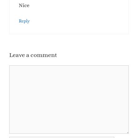
Nice
Reply
Leave a comment