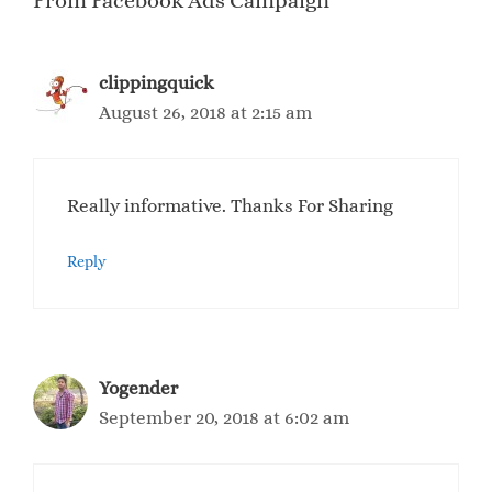
From Facebook Ads Campaign”
clippingquick
August 26, 2018 at 2:15 am
Really informative. Thanks For Sharing
Reply
Yogender
September 20, 2018 at 6:02 am